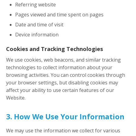
Referring website
Pages viewed and time spent on pages
Date and time of visit
Device information
Cookies and Tracking Technologies
We use cookies, web beacons, and similar tracking
technologies to collect information about your
browsing activities. You can control cookies through
your browser settings, but disabling cookies may
affect your ability to use certain features of our
Website.
3. How We Use Your Information
We may use the information we collect for various