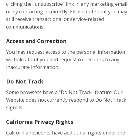
clicking the "unsubscribe" link in any marketing email
or by contacting us directly. Please note that you may
still receive transactional or service-related
communications.
Access and Correction
You may request access to the personal information
we hold about you and request corrections to any
inaccurate information.
Do Not Track
Some browsers have a "Do Not Track" feature. Our
Website does not currently respond to Do Not Track
signals.
California Privacy Rights
California residents have additional rights under the