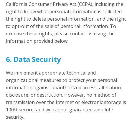
California Consumer Privacy Act (CCPA), including the
right to know what personal information is collected,
the right to delete personal information, and the right
to opt-out of the sale of personal information. To
exercise these rights, please contact us using the
information provided below.
6. Data Security
We implement appropriate technical and
organizational measures to protect your personal
information against unauthorized access, alteration,
disclosure, or destruction. However, no method of
transmission over the Internet or electronic storage is
100% secure, and we cannot guarantee absolute
security.