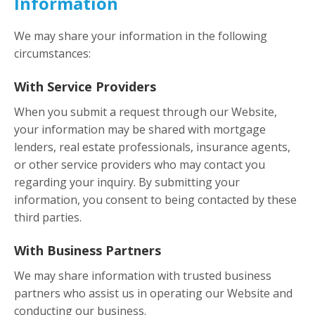
Information
We may share your information in the following
circumstances:
With Service Providers
When you submit a request through our Website,
your information may be shared with mortgage
lenders, real estate professionals, insurance agents,
or other service providers who may contact you
regarding your inquiry. By submitting your
information, you consent to being contacted by these
third parties.
With Business Partners
We may share information with trusted business
partners who assist us in operating our Website and
conducting our business.