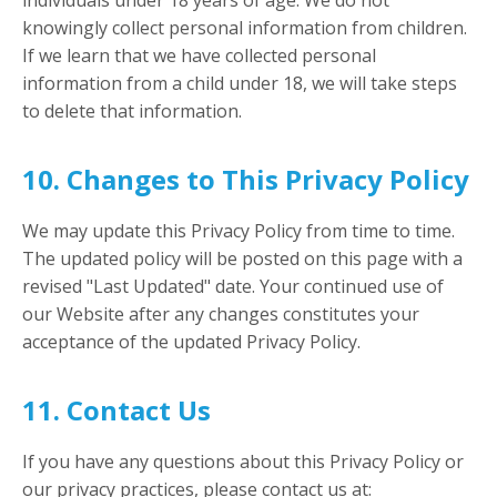
individuals under 18 years of age. We do not
knowingly collect personal information from children.
If we learn that we have collected personal
information from a child under 18, we will take steps
to delete that information.
10. Changes to This Privacy Policy
We may update this Privacy Policy from time to time.
The updated policy will be posted on this page with a
revised "Last Updated" date. Your continued use of
our Website after any changes constitutes your
acceptance of the updated Privacy Policy.
11. Contact Us
If you have any questions about this Privacy Policy or
our privacy practices, please contact us at: